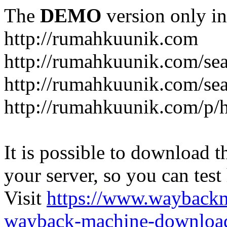
The
DEMO
version only in
http://rumahkuunik.com
http://rumahkuunik.com/sea
http://rumahkuunik.com/sear
http://rumahkuunik.com/p/
It is possible to download th
your server, so you can test
Visit
https://www.wayback
wayback-machine-download