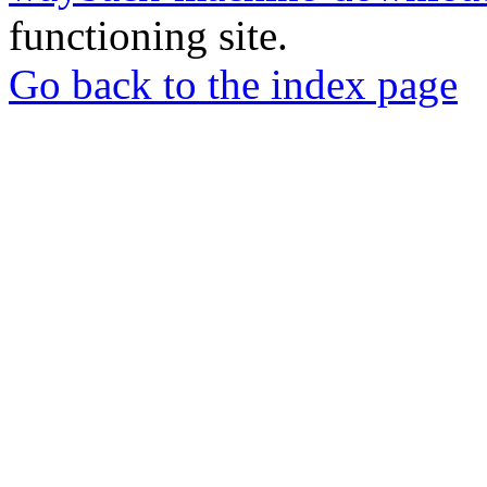
functioning site.
Go back to the index page