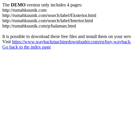
The
DEMO
version only includes 4 pages:
http://rumahkuunik.com
http://rumahkuunik.com/search/label/Eksterior.html
http://rumahkuunik.com/search/label/Interior.html
http://rumahkuunik.com/p/halaman.html
It is possible to download these free files and install them on your ser
Visit
https://www.waybackmachinedownloader.com/en/buy-wayback-
Go back to the index page