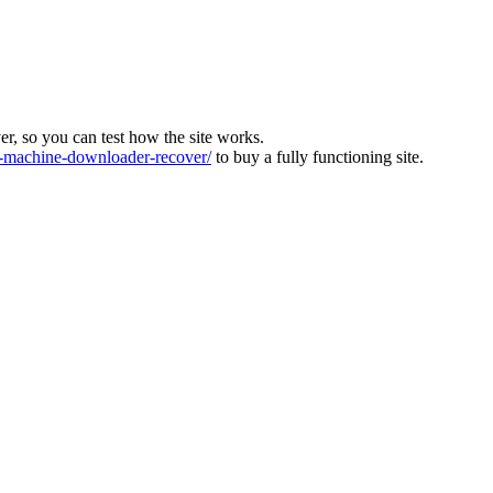
ver, so you can test how the site works.
machine-downloader-recover/
to buy a fully functioning site.